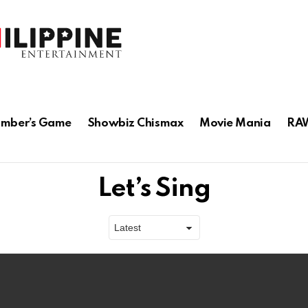
mber’s Game
Showbiz Chismax
Movie Mania
RAW
Let’s Sing