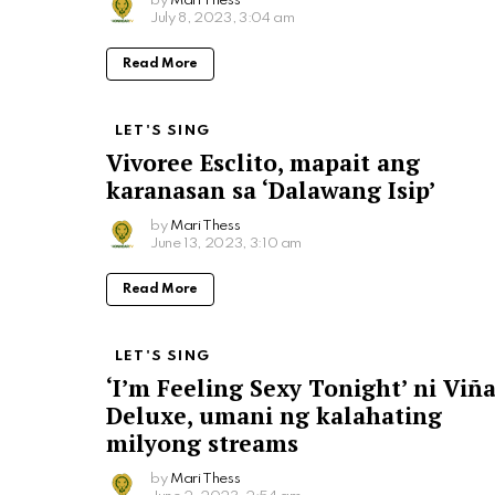
by
Mari Thess
July 8, 2023, 3:04 am
Read More
LET'S SING
Vivoree Esclito, mapait ang
karanasan sa ‘Dalawang Isip’
by
Mari Thess
June 13, 2023, 3:10 am
Read More
LET'S SING
‘I’m Feeling Sexy Tonight’ ni Viñ
Deluxe, umani ng kalahating
milyong streams
by
Mari Thess