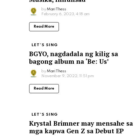
by
Mari Thess
February 6, 2023, 4:18 am
Read More
LET'S SING
BGYO, nagdadala ng kilig sa
bagong album na ‘Be: Us’
by
Mari Thess
November 9, 2022, 11:51 pm
Read More
LET'S SING
Krystal Brimner may mensahe sa
mga kapwa Gen Z sa Debut EP