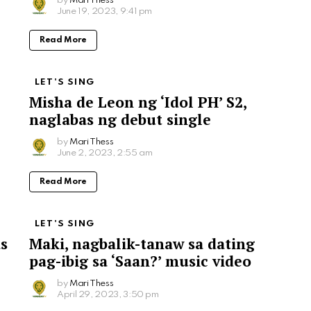
by
Mari Thess
June 19, 2023, 9:41 pm
Read More
LET'S SING
Misha de Leon ng ‘Idol PH’ S2,
naglabas ng debut single
by
Mari Thess
June 2, 2023, 2:55 am
Read More
LET'S SING
as
Maki, nagbalik-tanaw sa dating
pag-ibig sa ‘Saan?’ music video
by
Mari Thess
April 29, 2023, 3:50 pm