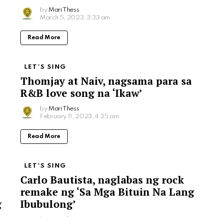
by
Mari Thess
March 5, 2023, 3:33 am
Read More
LET'S SING
Thomjay at Naiv, nagsama para sa
R&B love song na ‘Ikaw’
by
Mari Thess
February 11, 2023, 4:35 am
Read More
LET'S SING
Carlo Bautista, naglabas ng rock
remake ng ‘Sa Mga Bituin Na Lang
g
Ibubulong’