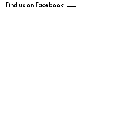
Find us on Facebook