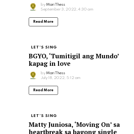
by
Mari Thess
September 3, 2022, 4:30 am
Read More
LET'S SING
BGYO, ‘Tumitigil ang Mundo’
kapag in love
by
Mari Thess
July 18, 2022, 5:12 am
Read More
LET'S SING
Matty Juniosa, ‘Moving On’ sa
heartbreak sa bagong single