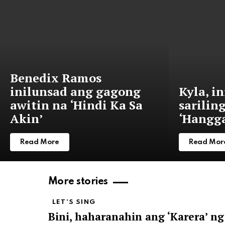
Benedix Ramos
inilunsad ang gagong
Kyla, i
awitin na ‘Hindi Ka Sa
sarilin
Akin’
‘Hangga
Read More
Read Mor
More stories
LET'S SING
Bini, haharanahin ang ‘Karera’ ng