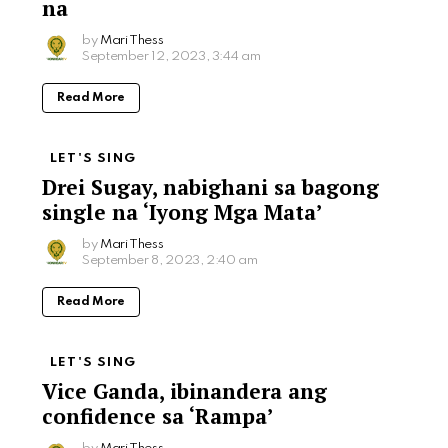
na
by
Mari Thess
September 12, 2023, 3:44 am
Read More
LET'S SING
Drei Sugay, nabighani sa bagong
single na ‘Iyong Mga Mata’
by
Mari Thess
September 8, 2023, 2:40 am
Read More
LET'S SING
Vice Ganda, ibinandera ang
confidence sa ‘Rampa’