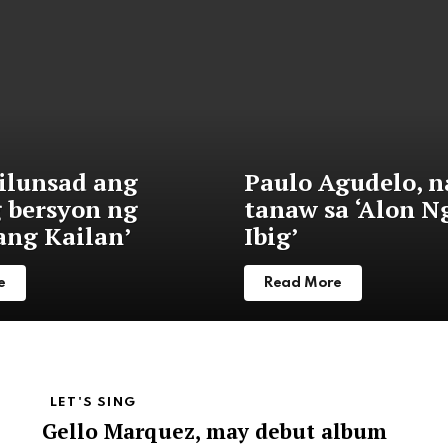
nilunsad ang
Paulo Agudelo, n
g bersyon ng
tanaw sa ‘Alon N
ng Kailan’
Ibig’
e
Read More
LET'S SING
Gello Marquez, may debut album