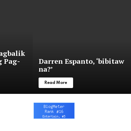
agbalik
g Pag-
Darren Espanto, ‘bibitaw
na?’
Read More