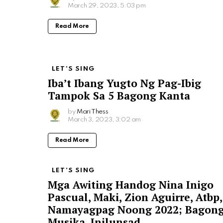
March 29, 2023, 5:03 pm
Read More
LET'S SING
Iba’t Ibang Yugto Ng Pag-Ibig
Tampok Sa 5 Bagong Kanta
by
Mari Thess
March 3, 2023, 3:02 am
Read More
LET'S SING
Mga Awiting Handog Nina Inigo
Pascual, Maki, Zion Aguirre, Atbp,
Namayagpag Noong 2022; Bagon
Musika, Inilunsad