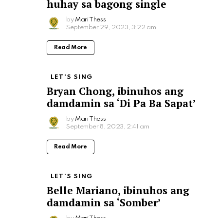
huhay sa bagong single
by
Mari Thess
September 29, 2023, 3:22 am
Read More
LET'S SING
Bryan Chong, ibinuhos ang
damdamin sa ‘Di Pa Ba Sapat’
by
Mari Thess
September 8, 2023, 2:41 am
Read More
LET'S SING
Belle Mariano, ibinuhos ang
damdamin sa ‘Somber’