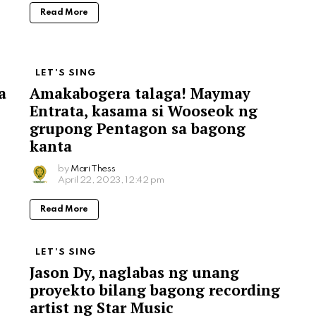
Read More
LET'S SING
a
Amakabogera talaga! Maymay
Entrata, kasama si Wooseok ng
grupong Pentagon sa bagong
kanta
by
Mari Thess
April 22, 2023, 12:42 pm
Read More
LET'S SING
Jason Dy, naglabas ng unang
proyekto bilang bagong recording
artist ng Star Music