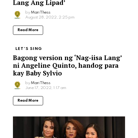
Lang Ang Lipad’
by
Mari Thess
August 28, 2022, 2:25 pm
Read More
LET'S SING
Bagong version ng ‘Nag-iisa Lang’
ni Angeline Quinto, handog para
kay Baby Sylvio
by
Mari Thess
June 17, 2022, 1:17 am
Read More