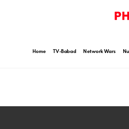
Home
TV-Babad
Network Wars
Nu
Latest
stories