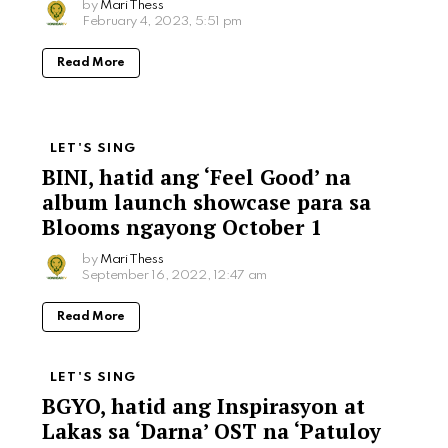
by
Mari Thess
February 4, 2023, 5:51 pm
Read More
LET'S SING
BINI, hatid ang ‘Feel Good’ na
album launch showcase para sa
Blooms ngayong October 1
by
Mari Thess
September 16, 2022, 12:47 am
Read More
LET'S SING
BGYO, hatid ang Inspirasyon at
Lakas sa ‘Darna’ OST na ‘Patuloy