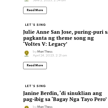
June 2, 2023, 2:54 am
Read More
LET'S SING
Julie Anne San Jose, puring-puri s
pagkanta ng theme song ng
‘Voltes V: Legacy’
by
Mari Thess
April 24, 2023, 2:21 am
Read More
LET'S SING
Janine Berdin, ‘di sinuklian ang
pag-ibig sa ‘Bagay Nga Tayo Pero’
by
Mari Thess