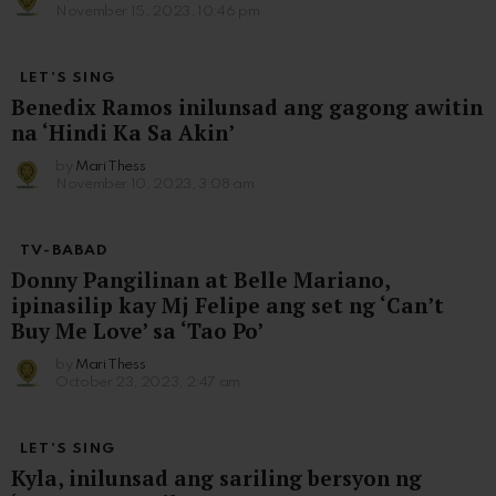
November 15, 2023, 10:46 pm
LET'S SING
Benedix Ramos inilunsad ang gagong awitin
na ‘Hindi Ka Sa Akin’
by
Mari Thess
November 10, 2023, 3:08 am
TV-BABAD
Donny Pangilinan at Belle Mariano,
ipinasilip kay Mj Felipe ang set ng ‘Can’t
Buy Me Love’ sa ‘Tao Po’
by
Mari Thess
October 23, 2023, 2:47 am
LET'S SING
Kyla, inilunsad ang sariling bersyon ng