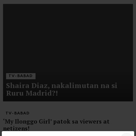
TV-BABAD
Shaira Diaz, nakalimutan na si
Ruru Madrid?!
TV-BABAD
‘My Ilonggo Girl’ patok sa viewers at
netizens!