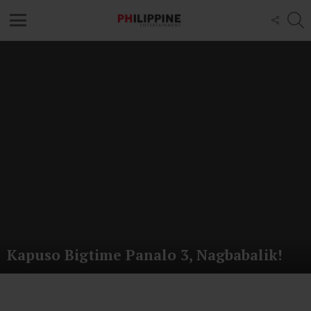
S
FOLL
US
Menu
Latest
stories
Kapuso Bigtime Panalo 3, Nagbabalik!