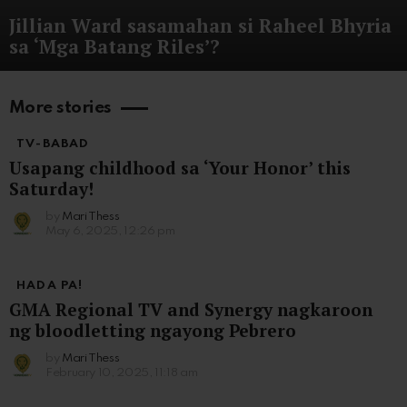
Jillian Ward sasamahan si Raheel Bhyria
sa ‘Mga Batang Riles’?
More stories
TV-BABAD
Usapang childhood sa ‘Your Honor’ this
Saturday!
by
Mari Thess
May 6, 2025, 12:26 pm
HADA PA!
GMA Regional TV and Synergy nagkaroon
ng bloodletting ngayong Pebrero
by
Mari Thess
February 10, 2025, 11:18 am