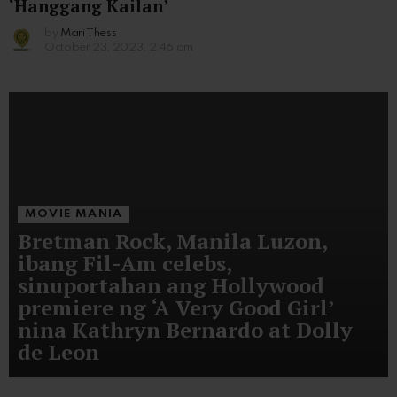
‘Hanggang Kailan’
by
Mari Thess
October 23, 2023, 2:46 am
MOVIE MANIA
Bretman Rock, Manila Luzon,
ibang Fil-Am celebs,
sinuportahan ang Hollywood
premiere ng ‘A Very Good Girl’
nina Kathryn Bernardo at Dolly
de Leon