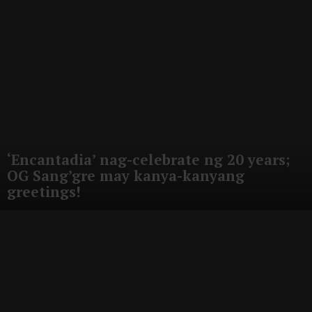
‘Encantadia’ nag-celebrate ng 20 years;
OG Sang’gre may kanya-kanyang
greetings!