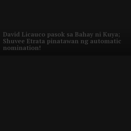
David Licauco pasok sa Bahay ni Kuya;
Shuvee Etrata pinatawan ng automatic
nomination!