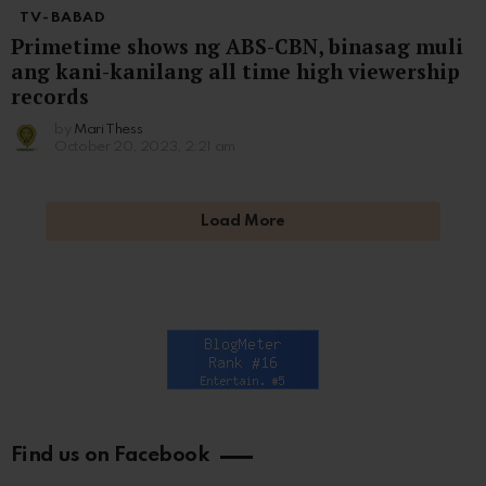
TV-BABAD
Primetime shows ng ABS-CBN, binasag muli
ang kani-kanilang all time high viewership
records
by
Mari Thess
October 20, 2023, 2:21 am
Load More
Find us on Facebook