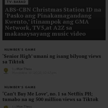
TV-BABAD
ABS-CBN Christmas Station ID na
‘Pasko ang Pinakamagandang
Kwento,’ itinampok ang GMA
Network, TV5,at A2Z sa
makasaysayang music video
NUMBER'S GAME
‘Senior High’ umani ng isang bilyong views
sa Tiktok
by
Mari Thess
November 15, 2023, 10:47 pm
NUMBER'S GAME
‘Can’t Buy Me Love’, no. 1 sa Netflix PH;
tumabo na ng 500 million views sa Tiktok
by
Mari Thess