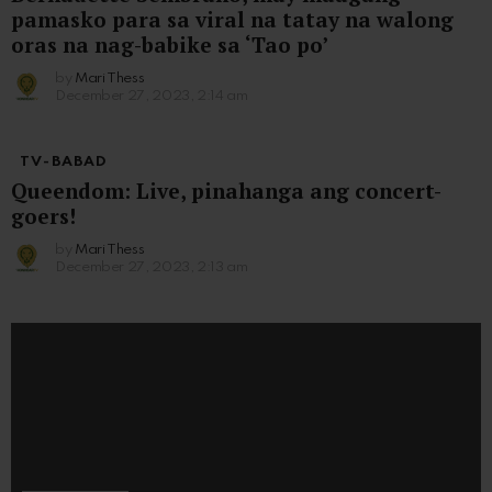
pamasko para sa viral na tatay na walong
oras na nag-babike sa ‘Tao po’
by
Mari Thess
December 27, 2023, 2:14 am
TV-BABAD
Queendom: Live, pinahanga ang concert-
goers!
by
Mari Thess
December 27, 2023, 2:13 am