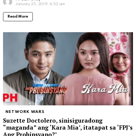
January 25, 2019, 6:52 am
Read More
NETWORK WARS
Suzette Doctolero, sinisiguradong
“maganda” ang ‘Kara Mia’, itatapat sa ‘FPJ’s
Ang Probinsyano?’