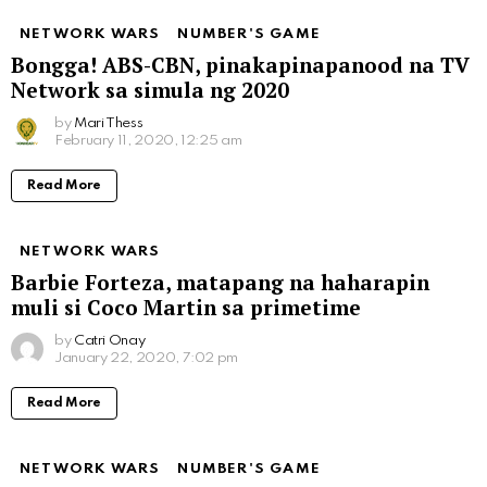
NETWORK WARS
NUMBER'S GAME
Bongga! ABS-CBN, pinakapinapanood na TV
Network sa simula ng 2020
by
Mari Thess
February 11, 2020, 12:25 am
Read More
NETWORK WARS
Barbie Forteza, matapang na haharapin
muli si Coco Martin sa primetime
by
Catri Onay
January 22, 2020, 7:02 pm
Read More
NETWORK WARS
NUMBER'S GAME