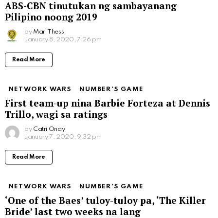
ABS-CBN tinutukan ng sambayanang
Pilipino noong 2019
by
Mari Thess
January 8, 2020, 7:26 pm
Read More
NETWORK WARS
NUMBER'S GAME
First team-up nina Barbie Forteza at Dennis
Trillo, wagi sa ratings
by
Catri Onay
January 7, 2020, 9:32 pm
Read More
NETWORK WARS
NUMBER'S GAME
‘One of the Baes’ tuloy-tuloy pa, ‘The Killer
Bride’ last two weeks na lang