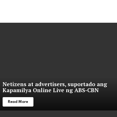
Netizens at advertisers, suportado ang
Kapamilya Online Live ng ABS-CBN
Read More