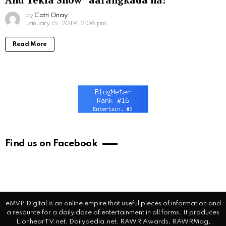
by
Catri Onay
January 15, 2019, 2:06 pm
Read More
Find us on Facebook
eMVP Digital is an online empire that useful pieces of information and
a resource for a daily dose of entertainment in all forms. It produces
LionhearTV.net, Dailypedia.net, RAWR Awards, RAWRMag,