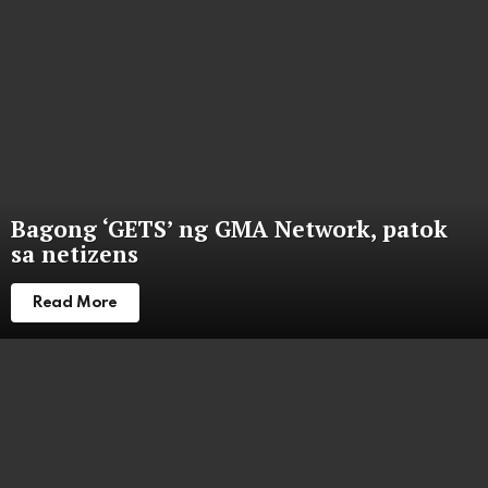
Bagong ‘GETS’ ng GMA Network, patok
sa netizens
Read More