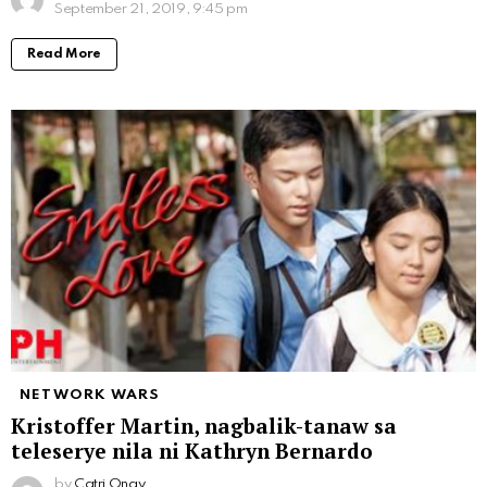
September 21, 2019, 9:45 pm
Read More
NETWORK WARS
Kristoffer Martin, nagbalik-tanaw sa
teleserye nila ni Kathryn Bernardo
by
Catri Onay