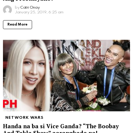
by
Catri Onay
January 25, 2019, 6:25 am
Read More
NETWORK WARS
Handa na ba si Vice Ganda? “The Boobay
And Tekla Show” aarangkada na!