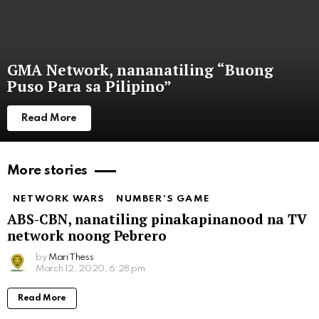
GMA Network, nananatiling “Buong
Puso Para sa Pilipino”
Read More
More stories
NETWORK WARS
NUMBER'S GAME
ABS-CBN, nanatiling pinakapinanood na TV
network noong Pebrero
by
Mari Thess
March 12, 2020, 6:28 pm
Read More