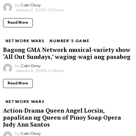
by
Catri Onay
January 7, 2020, 3:05 pm
Read More
NETWORK WARS
NUMBER'S GAME
Bagong GMA Network musical-variety show
‘All Out Sundays,’ waging-wagi ang pasabog
by
Catri Onay
January 6, 2020, 6:58 pm
Read More
NETWORK WARS
Action-Drama Queen Angel Locsin,
papalitan ng Queen of Pinoy Soap Opera
Judy Ann Santos
by
Catri Onay