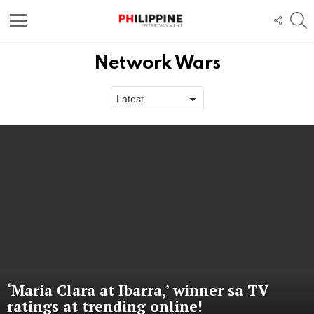
S
FOLL
US
Menu
Network Wars
Latest
stories
‘Maria Clara at Ibarra,’ winner sa TV
ratings at trending online!