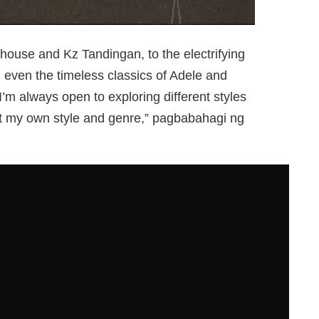
ouse and Kz Tandingan, to the electrifying
even the timeless classics of Adele and
I’m always open to exploring different styles
t my own style and genre,” pagbabahagi ng