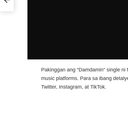
Pakinggan ang “Damdamin” single ni M
music platforms. Para sa ibang detal
Twitter, Instagram, at TikTok.