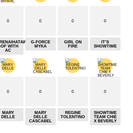
0
0
0
0
IRENAIHATAW
G-FORCE
GIRL ON
IT’S
GOF WITH
MYKA
FIRE
SHOWTIME
AC
0
0
0
0
MARY
MARY
REGINE
SHOWTIME
DELLE
DELLE
TOLENTINO
TEAM CHIE
CASCABEL
X BEVERLY