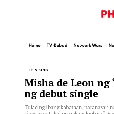
Home
TV-Babad
Network Wars
Nu
LET'S SING
Misha de Leon ng ‘
ng debut single
Tulad ng ibang kabataan, naranasan n
sitwasyon tulad ng nakapaloob sa “D