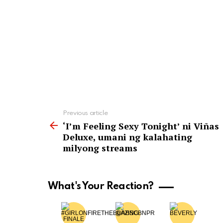
See
Previous article
more
‘I’m Feeling Sexy Tonight’ ni Viñas
Deluxe, umani ng kalahating
milyong streams
What's Your Reaction?