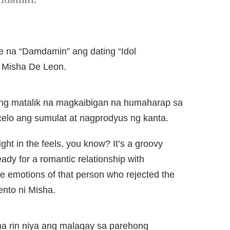
e na “Damdamin” ang dating “Idol
i Misha De Leon.
ng matalik na magkaibigan na humaharap sa
elo ang sumulat at nagprodyus ng kanta.
ght in the feels, you know? It’s a groovy
eady for a romantic relationship with
 emotions of that person who rejected the
ento ni Misha.
na rin niya ang malagay sa parehong