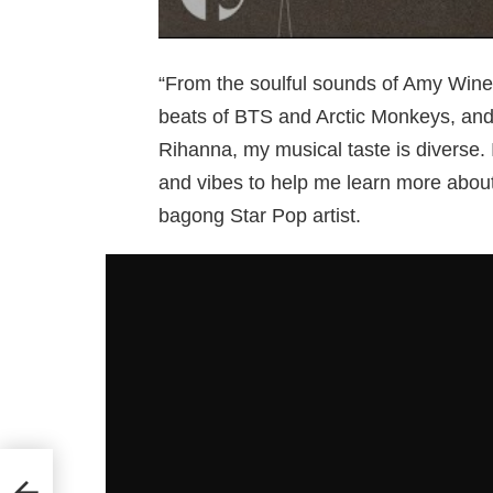
“From the soulful sounds of Amy Wineh
beats of BTS and Arctic Monkeys, and 
Rihanna, my musical taste is diverse. 
and vibes to help me learn more abou
bagong Star Pop artist.