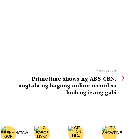
Next article
Primetime shows ng ABS-CBN,
nagtala ng bagong online record sa
loob ng isang gabi