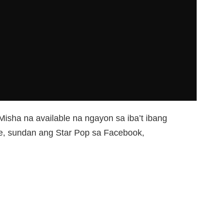
isha na available na ngayon sa iba’t ibang
ye, sundan ang Star Pop sa Facebook,