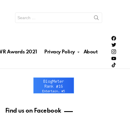
Search
for:
PH Enter
PH Enter
Lionhea
R Awards 2021
Privacy Policy
About
RAWRNa
Lionhea
Find us on Facebook