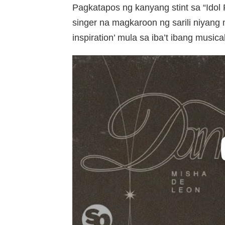
Pagkatapos ng kanyang stint sa “Idol
singer na magkaroon ng sarili niyang 
inspiration’ mula sa iba’t ibang musica