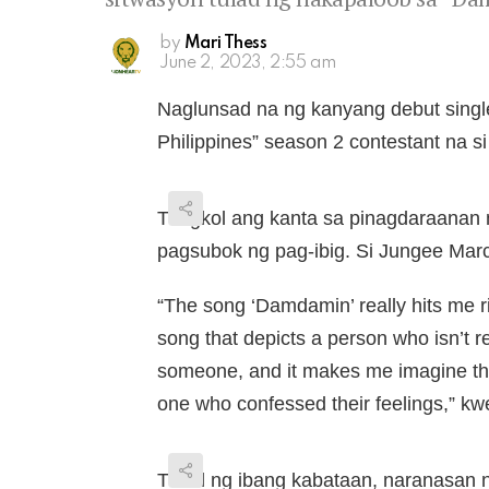
by
Mari Thess
June 2, 2023, 2:55 am
Naglunsad na ng kanyang debut singl
Philippines” season 2 contestant na s
Tungkol ang kanta sa pinagdaraanan 
pagsubok ng pag-ibig. Si Jungee Marc
“The song ‘Damdamin’ really hits me ri
song that depicts a person who isn’t r
someone, and it makes me imagine the
one who confessed their feelings,” kw
Tulad ng ibang kabataan, naranasan 