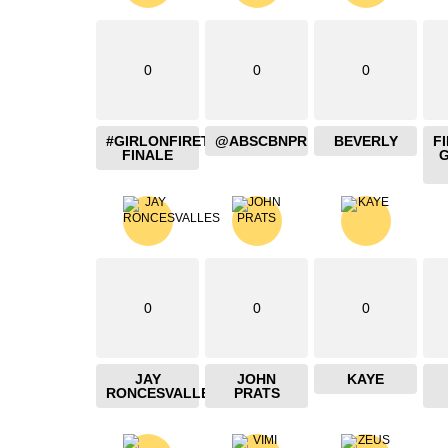
0
0
0
#GIRLONFIRETHEBLAZING
@ABSCBNPR
BEVERLY
F
FINALE
0
0
0
JAY
JOHN
KAYE
RONCESVALLES
PRATS