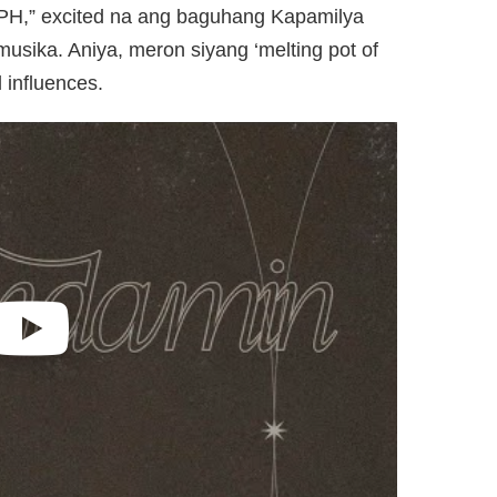
 PH,” excited na ang baguhang Kapamilya
musika. Aniya, meron siyang ‘melting pot of
l influences.