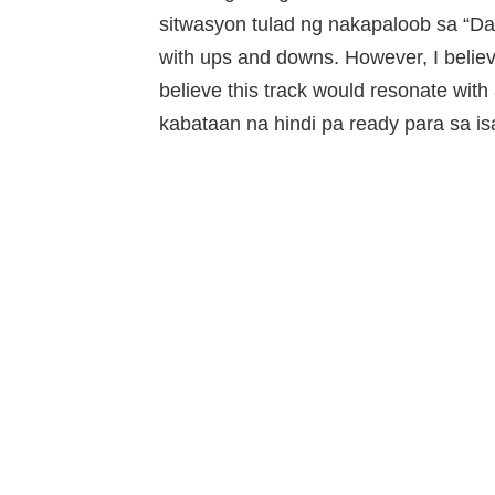
sitwasyon tulad ng nakapaloob sa “Damd
with ups and downs. However, I believe 
believe this track would resonate with 
kabataan na hindi pa ready para sa isa