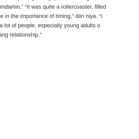
amin.” “It was quite a rollercoaster, filled
in the importance of timing,” diin niya. “I
a lot of people, especially young adults o
ng relationship.”