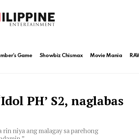
mber’s Game
Showbiz Chismax
Movie Mania
RAW
Idol PH’ S2, naglabas
a rin niya ang malagay sa parehong
amdamin.”