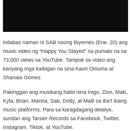
Inilabas naman ni SAB noong Biyernes (Ene. 20) ang
music video ng “Happy You Stayed” na pumalo na sa
73,000 views sa YouTube. Tampok sa video ang
kanyang mga kaibigan na sina Kaori Oinuma at
Shanaia Gomez.
Pakinggan ang musikang hatid nina Inigo, Zion, Maki,
Kyla, Brian, Marina, Sab, Dotty, at Malli sa iba’t ibang
music platforms. Para sa karagdagang detalye,
sundan ang Tarsier Records sa Facebook, Twitter,
Instagram, Tiktok, at YouTube.