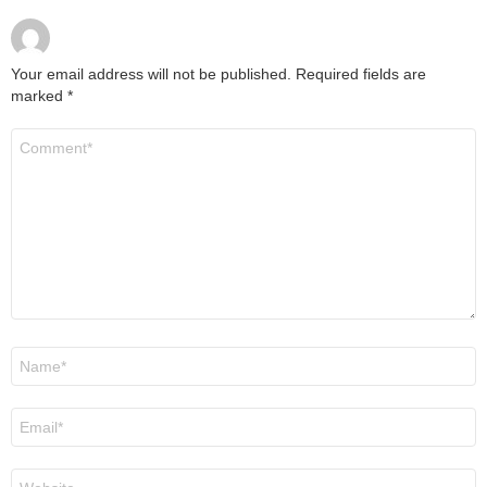
Your email address will not be published.
Required fields are
marked
*
Comment
*
Name
*
Email
*
Website