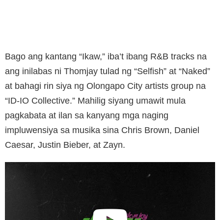
Bago ang kantang “Ikaw,” iba’t ibang R&B tracks na
ang inilabas ni Thomjay tulad ng “Selfish” at “Naked”
at bahagi rin siya ng Olongapo City artists group na
“ID-IO Collective.” Mahilig siyang umawit mula
pagkabata at ilan sa kanyang mga naging
impluwensiya sa musika sina Chris Brown, Daniel
Caesar, Justin Bieber, at Zayn.