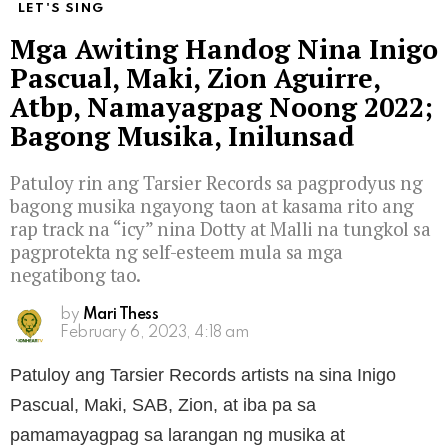
LET'S SING
Mga Awiting Handog Nina Inigo
Pascual, Maki, Zion Aguirre,
Atbp, Namayagpag Noong 2022;
Bagong Musika, Inilunsad
Patuloy rin ang Tarsier Records sa pagprodyus ng
bagong musika ngayong taon at kasama rito ang
rap track na “icy” nina Dotty at Malli na tungkol sa
pagprotekta ng self-esteem mula sa mga
negatibong tao.
by
Mari Thess
February 6, 2023, 4:18 am
Patuloy ang Tarsier Records artists na sina Inigo
Pascual, Maki, SAB, Zion, at iba pa sa
pamamayagpag sa larangan ng musika at