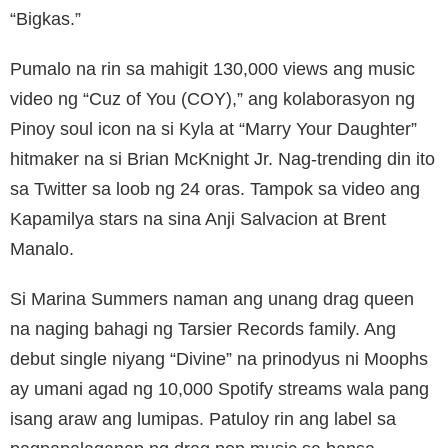
“Bigkas.”
Pumalo na rin sa mahigit 130,000 views ang music
video ng “Cuz of You (COY),” ang kolaborasyon ng
Pinoy soul icon na si Kyla at “Marry Your Daughter”
hitmaker na si Brian McKnight Jr. Nag-trending din ito
sa Twitter sa loob ng 24 oras. Tampok sa video ang
Kapamilya stars na sina Anji Salvacion at Brent
Manalo.
Si Marina Summers naman ang unang drag queen
na naging bahagi ng Tarsier Records family. Ang
debut single niyang “Divine” na prinodyus ni Moophs
ay umani agad ng 10,000 Spotify streams wala pang
isang araw ang lumipas. Patuloy rin ang label sa