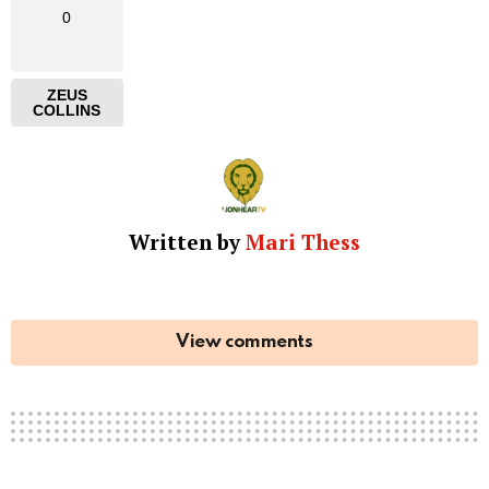
0
ZEUS
COLLINS
Written by
Mari Thess
View comments