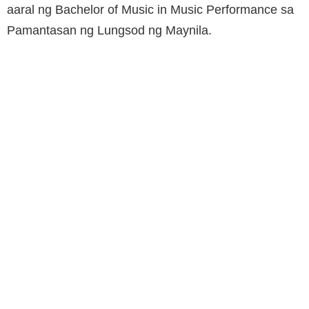
aaral ng Bachelor of Music in Music Performance sa
Pamantasan ng Lungsod ng Maynila.