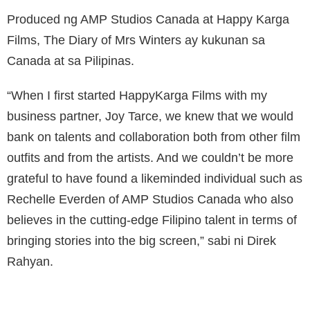
Produced ng AMP Studios Canada at Happy Karga
Films, The Diary of Mrs Winters ay kukunan sa
Canada at sa Pilipinas.
“When I first started HappyKarga Films with my
business partner, Joy Tarce, we knew that we would
bank on talents and collaboration both from other film
outfits and from the artists. And we couldn’t be more
grateful to have found a likeminded individual such as
Rechelle Everden of AMP Studios Canada who also
believes in the cutting-edge Filipino talent in terms of
bringing stories into the big screen,” sabi ni Direk
Rahyan.