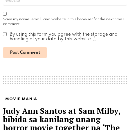
Save my name, email, and website in this browser for the next time I
comment.
By using this form you agree with the storage and
handling of your data by this website.
*
MOVIE MANIA
Judy Ann Santos at Sam Milby,
bibida sa kanilang unang
horror movie together na ‘The