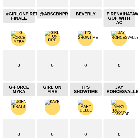
#GIRLONFIRETHEBLAZING
@ABSCBNPR
BEVERLY
FIRENAIHATA
FINALE
GOF WITH
AC
0
0
0
0
G-FORCE
GIRL ON
IT’S
JAY
MYKA
FIRE
SHOWTIME
RONCESVALL
0
0
0
0