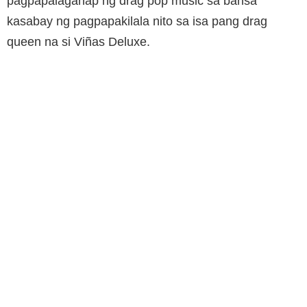
pagpapalaganap ng drag pop music sa bansa
kasabay ng pagpapakilala nito sa isa pang drag
queen na si Viñas Deluxe.