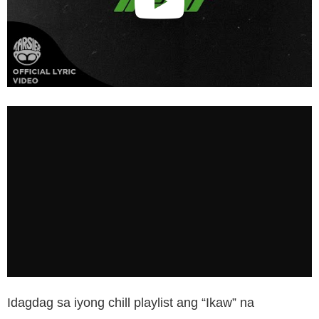
Idagdag sa iyong chill playlist ang “Ikaw” na