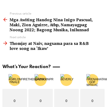
See
Previous article
more
Mga Awiting Handog Nina Inigo Pascual,
Maki, Zion Aguirre, Atbp, Namayagpag
Noong 2022; Bagong Musika, Inilunsad
Next article
Thomjay at Naiv, nagsama para sa R&B
love song na ‘Ikaw’
What's Your Reaction?
0
0
0
0