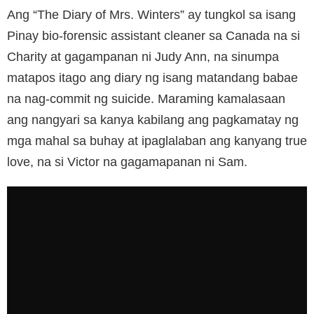
Ang “The Diary of Mrs. Winters” ay tungkol sa isang
Pinay bio-forensic assistant cleaner sa Canada na si
Charity at gagampanan ni Judy Ann, na sinumpa
matapos itago ang diary ng isang matandang babae
na nag-commit ng suicide. Maraming kamalasaan
ang nangyari sa kanya kabilang ang pagkamatay ng
mga mahal sa buhay at ipaglalaban ang kanyang true
love, na si Victor na gagamapanan ni Sam.