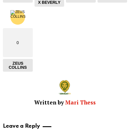
X BEVERLY
0
ZEUS
COLLINS
Written by
Mari Thess
Leave a Reply