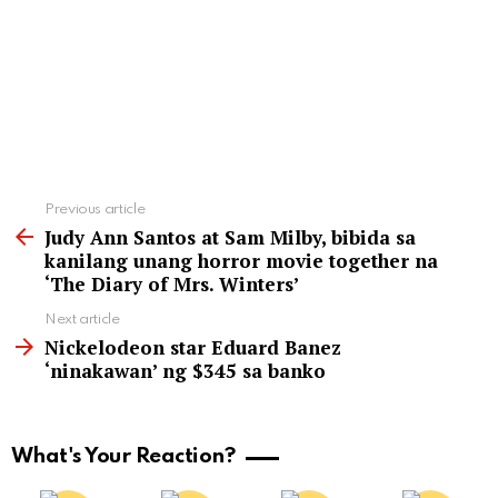
See
Previous article
more
Judy Ann Santos at Sam Milby, bibida sa
kanilang unang horror movie together na
‘The Diary of Mrs. Winters’
Next article
Nickelodeon star Eduard Banez
‘ninakawan’ ng $345 sa banko
What's Your Reaction?