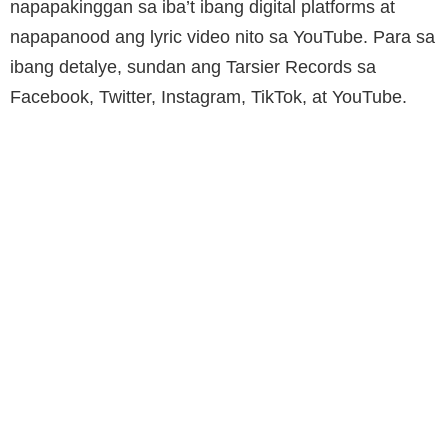
napapakinggan sa iba’t ibang digital platforms at
napapanood ang lyric video nito sa YouTube. Para sa
ibang detalye, sundan ang Tarsier Records sa
Facebook, Twitter, Instagram, TikTok, at YouTube.