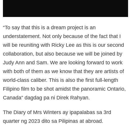
“To say that this is a dream project is an
understatement. Not only because of the fact that I
will be reuniting with Ricky Lee as this is our second
collaboration, but also because we will be joined by
Judy Ann and Sam. We are looking forward to work
with both of them as we know that they are artists of
world-class caliber. This is also the first full-length
Filipino film to be shot amidst the panoramic Ontario,
Canada” dagdag pa ni Direk Rahyan.
The Diary of Mrs Winters ay ipapalabas sa 3rd
quarter ng 2023 dito sa Pilipinas at abroad.