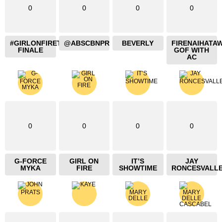
0
0
0
0
#GIRLONFIRETHEBLAZING
@ABSCBNPR
BEVERLY
FIRENAIHATA
FINALE
GOF WITH
AC
0
0
0
0
G-FORCE
GIRL ON
IT’S
JAY
MYKA
FIRE
SHOWTIME
RONCESVALL