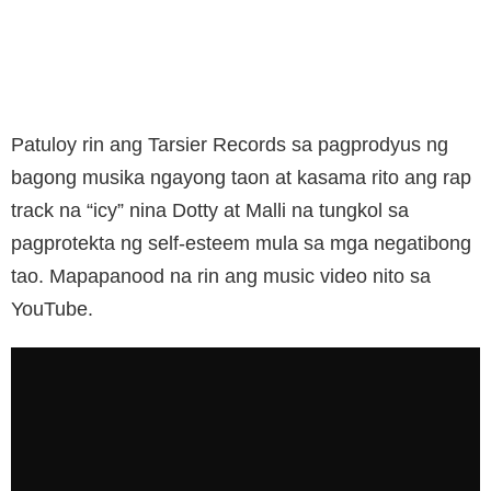
Patuloy rin ang Tarsier Records sa pagprodyus ng
bagong musika ngayong taon at kasama rito ang rap
track na “icy” nina Dotty at Malli na tungkol sa
pagprotekta ng self-esteem mula sa mga negatibong
tao. Mapapanood na rin ang music video nito sa
YouTube.