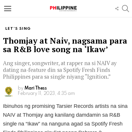
S
FOLL
US
Menu
LET'S SING
Thomjay at Naiv, nagsama para
sa R&B love song na ‘Ikaw’
Ang singer, songwriter, at rapper na si NAIV ay
dating na-feature din sa Spotify Fresh Finds
Philippines para sa single niyang “Ignition.”
by
Mari Thess
February 11, 2023, 4:35 am
Ibinuhos ng promising Tarsier Records artists na sina
NAIV at Thomjay ang kanilang damdamin sa R&B
single na “Ikaw” na nanguna agad sa Spotify Fresh