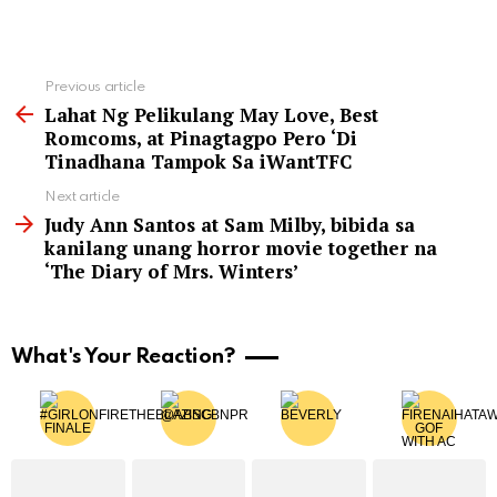
See
Previous article
more
Lahat Ng Pelikulang May Love, Best
Romcoms, at Pinagtagpo Pero ‘Di
Tinadhana Tampok Sa iWantTFC
Next article
Judy Ann Santos at Sam Milby, bibida sa
kanilang unang horror movie together na
‘The Diary of Mrs. Winters’
What's Your Reaction?