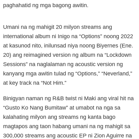
paghahatid ng mga bagong awitin.
Umani na ng mahigit 20 milyon streams ang
international album ni Inigo na “Options” noong 2022
at kasunod nito, inilunsad niya noong Biyernes (Ene.
20) ang reimagined version ng album na “Lockdown
Sessions” na naglalaman ng acoustic version ng
kanyang mga awitin tulad ng “Options,” “Neverland,”
at key track na “Not Him.”
Binigyan naman ng R&B twist ni Maki ang viral hit na
“Gusto Ko Nang Bumitaw” at umabot na nga sa
kalahating milyon ang streams ng kanta bago
magtapos ang taon habang umani na ng mahigit sa
300,000 streams ang acoustic EP ni Zion Aguirre na