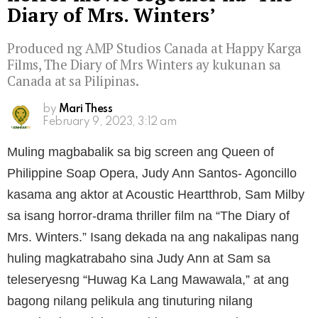
Diary of Mrs. Winters’
Produced ng AMP Studios Canada at Happy Karga
Films, The Diary of Mrs Winters ay kukunan sa
Canada at sa Pilipinas.
by
Mari Thess
February 9, 2023, 3:12 am
Muling magbabalik sa big screen ang Queen of
Philippine Soap Opera, Judy Ann Santos- Agoncillo
kasama ang aktor at Acoustic Heartthrob, Sam Milby
sa isang horror-drama thriller film na “The Diary of
Mrs. Winters.” Isang dekada na ang nakalipas nang
huling magkatrabaho sina Judy Ann at Sam sa
teleseryesng “Huwag Ka Lang Mawawala,” at ang
bagong nilang pelikula ang tinuturing nilang