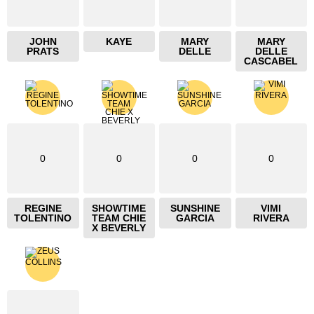
JOHN
KAYE
MARY
MARY
PRATS
DELLE
DELLE
CASCABEL
0
0
0
0
REGINE
SHOWTIME
SUNSHINE
VIMI
TOLENTINO
TEAM CHIE
GARCIA
RIVERA
X BEVERLY