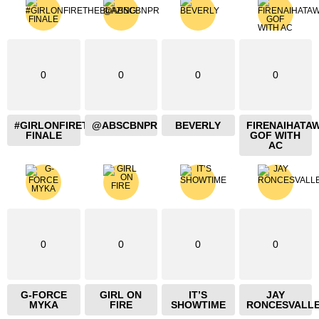
0
0
0
0
#GIRLONFIRETHEBLAZING
@ABSCBNPR
BEVERLY
FIRENAIHATA
FINALE
GOF WITH
AC
0
0
0
0
G-FORCE
GIRL ON
IT’S
JAY
MYKA
FIRE
SHOWTIME
RONCESVALL