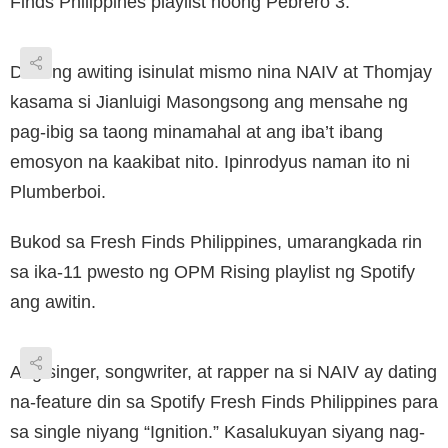
Finds Philippines playlist noong Pebrero 3.
Dala ng awiting isinulat mismo nina NAIV at Thomjay
kasama si Jianluigi Masongsong ang mensahe ng
pag-ibig sa taong minamahal at ang iba’t ibang
emosyon na kaakibat nito. Ipinrodyus naman ito ni
Plumberboi.
Bukod sa Fresh Finds Philippines, umarangkada rin
sa ika-11 pwesto ng OPM Rising playlist ng Spotify
ang awitin.
Ang singer, songwriter, at rapper na si NAIV ay dating
na-feature din sa Spotify Fresh Finds Philippines para
sa single niyang “Ignition.” Kasalukuyan siyang nag-