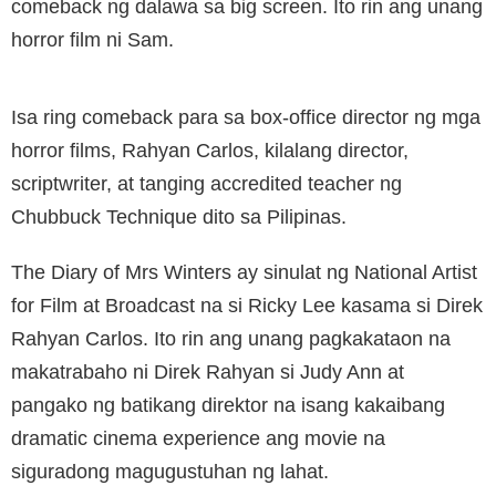
comeback ng dalawa sa big screen. Ito rin ang unang
horror film ni Sam.
Isa ring comeback para sa box-office director ng mga
horror films, Rahyan Carlos, kilalang director,
scriptwriter, at tanging accredited teacher ng
Chubbuck Technique dito sa Pilipinas.
The Diary of Mrs Winters ay sinulat ng National Artist
for Film at Broadcast na si Ricky Lee kasama si Direk
Rahyan Carlos. Ito rin ang unang pagkakataon na
makatrabaho ni Direk Rahyan si Judy Ann at
pangako ng batikang direktor na isang kakaibang
dramatic cinema experience ang movie na
siguradong magugustuhan ng lahat.