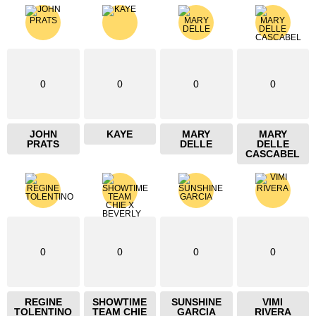
0
0
0
0
JOHN
KAYE
MARY
MARY
PRATS
DELLE
DELLE
CASCABEL
0
0
0
0
REGINE
SHOWTIME
SUNSHINE
VIMI
TOLENTINO
TEAM CHIE
GARCIA
RIVERA