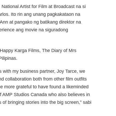
National Artist for Film at Broadcast na si
los. Ito rin ang unang pagkakataon na
Ann at pangako ng batikang direktor na
erience ang movie na siguradong
appy Karga Films, The Diary of Mrs
ilipinas.
s with my business partner, Joy Tarce, we
 collaboration both from other film outfits
be more grateful to have found a likeminded
of AMP Studios Canada who also believes in
s of bringing stories into the big screen,” sabi