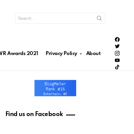
Search
for:
PH Enter
PH Enter
Lionhea
R Awards 2021
Privacy Policy
About
RAWRNa
Lionhea
Find us on Facebook