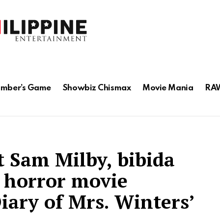
mber’s Game
Showbiz Chismax
Movie Mania
RAW
t Sam Milby, bibida
 horror movie
iary of Mrs. Winters’