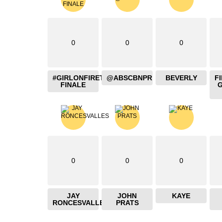
0
0
0
#GIRLONFIRETHEBLAZING
@ABSCBNPR
BEVERLY
F
FINALE
0
0
0
JAY
JOHN
KAYE
RONCESVALLES
PRATS