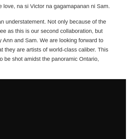
e love, na si Victor na gagamapanan ni Sam.
s an understatement. Not only because of the
 Lee as this is our second collaboration, but
dy Ann and Sam. We are looking forward to
they are artists of world-class caliber. This
ilm to be shot amidst the panoramic Ontario,