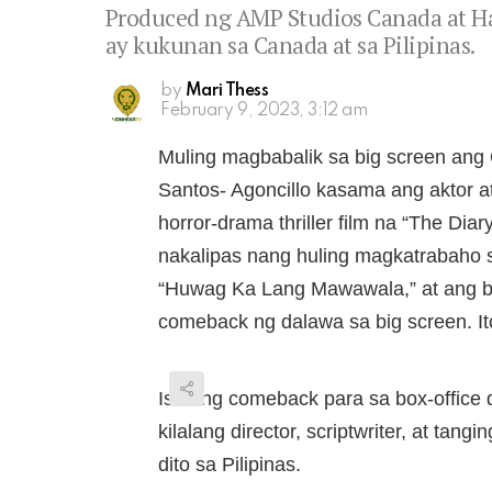
Produced ng AMP Studios Canada at Ha
ay kukunan sa Canada at sa Pilipinas.
by
Mari Thess
February 9, 2023, 3:12 am
Muling magbabalik sa big screen ang
Santos- Agoncillo kasama ang aktor a
horror-drama thriller film na “The Dia
nakalipas nang huling magkatrabaho 
“Huwag Ka Lang Mawawala,” at ang bag
comeback ng dalawa sa big screen. Ito
Isa ring comeback para sa box-office 
kilalang director, scriptwriter, at ta
dito sa Pilipinas.