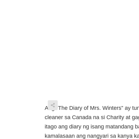
Ang “The Diary of Mrs. Winters” ay tun
cleaner sa Canada na si Charity at 
itago ang diary ng isang matandang 
kamalasaan ang nangyari sa kanya k