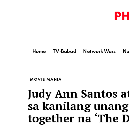
Home
TV-Babad
Network Wars
Nu
MOVIE MANIA
Judy Ann Santos a
sa kanilang unang
together na ‘The D