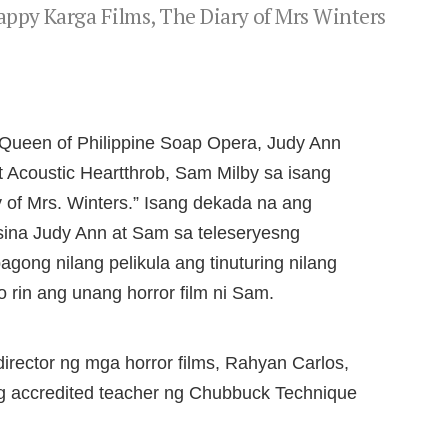
ppy Karga Films, The Diary of Mrs Winters
 Queen of Philippine Soap Opera, Judy Ann
t Acoustic Heartthrob, Sam Milby sa isang
ry of Mrs. Winters.” Isang dekada na ang
sina Judy Ann at Sam sa teleseryesng
ong nilang pelikula ang tinuturing nilang
 rin ang unang horror film ni Sam.
director ng mga horror films, Rahyan Carlos,
nging accredited teacher ng Chubbuck Technique