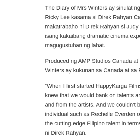
The Diary of Mrs Winters ay sinulat ng 
Ricky Lee kasama si Direk Rahyan Car
makatrabaho ni Direk Rahyan si Judy 
isang kakaibang dramatic cinema exp
magugustuhan ng lahat.
Produced ng AMP Studios Canada at H
Winters ay kukunan sa Canada at sa P
“When I first started HappyKarga Film
knew that we would bank on talents and
and from the artists. And we couldn’t 
individual such as Rechelle Everden 
the cutting-edge Filipino talent in term
ni Direk Rahyan.