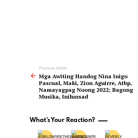
See
Previous article
more
Mga Awiting Handog Nina Inigo
Pascual, Maki, Zion Aguirre, Atbp,
Namayagpag Noong 2022; Bagong
Musika, Inilunsad
What's Your Reaction?