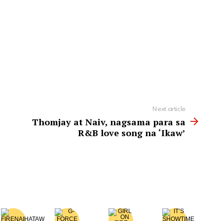
Next article
Thomjay at Naiv, nagsama para sa
R&B love song na ‘Ikaw’