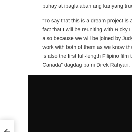
buhay at ipaglalaban ang kanyang tru
“To say that this is a dream project i
fact that I will be reuniting with Ricky
also because we will be joined by Ju
work with both of them as we know that 
is also the first full-length Filipino f
Canada” dagdag pa ni Direk Rahyan.