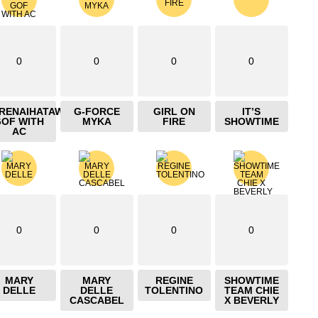
0
0
0
0
IRENAIHATAW
G-FORCE
GIRL ON
IT’S
GOF WITH
MYKA
FIRE
SHOWTIME
AC
0
0
0
0
MARY
MARY
REGINE
SHOWTIME
DELLE
DELLE
TOLENTINO
TEAM CHIE
CASCABEL
X BEVERLY