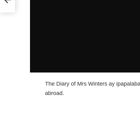
The Diary of Mrs Winters ay ipapalabas
abroad.