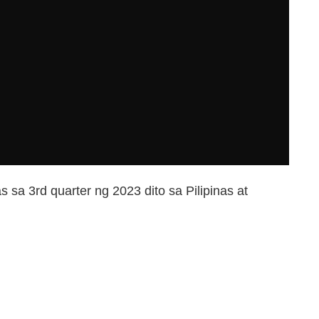
 sa 3rd quarter ng 2023 dito sa Pilipinas at