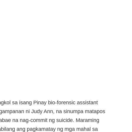
gkol sa isang Pinay bio-forensic assistant
gagampanan ni Judy Ann, na sinumpa matapos
babae na nag-commit ng suicide. Maraming
abilang ang pagkamatay ng mga mahal sa