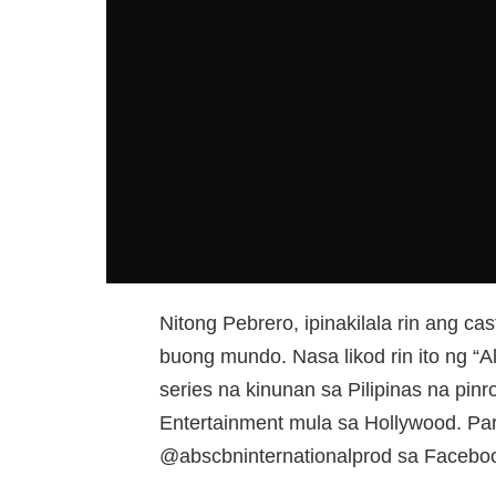
Nitong Pebrero, ipinakilala rin ang cas
buong mundo. Nasa likod rin ito ng “
series na kinunan sa Pilipinas na pin
Entertainment mula sa Hollywood. Par
@abscbninternationalprod sa Faceboo