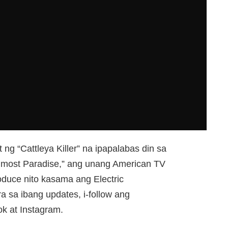
t ng “Cattleya Killer” na ipapalabas din sa
Almost Paradise,” ang unang American TV
roduce nito kasama ang Electric
a sa ibang updates, i-follow ang
k at Instagram.