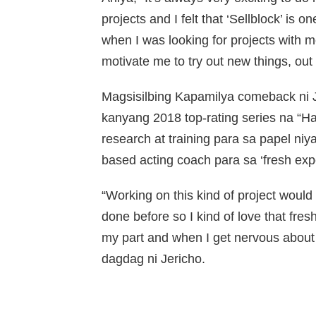
projects and I felt that ‘Sellblock’ is 
when I was looking for projects with m
motivate me to try out new things, out 
Magsisilbing Kapamilya comeback ni J
kanyang 2018 top-rating series na “
research at training para sa papel n
based acting coach para sa ‘fresh expe
“Working on this kind of project would
done before so I kind of love that fres
my part and when I get nervous about s
dagdag ni Jericho.