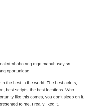
a makatrabaho ang mga mahuhusay sa
 ang oportunidad.
h the best in the world. The best actors,
on, best scripts, the best locations. Who
tunity like this comes, you don’t sleep on it.
sented to me, I really liked it.