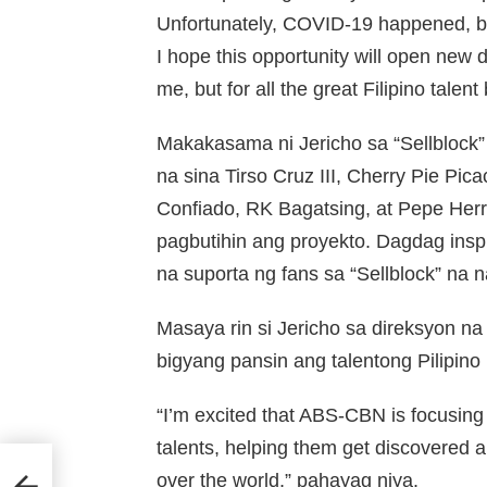
Unfortunately, COVID-19 happened, but 
I hope this opportunity will open new d
me, but for all the great Filipino talent
Makakasama ni Jericho sa “Sellblock
na sina Tirso Cruz III, Cherry Pie P
Confiado, RK Bagatsing, at Pepe Her
pagbutihin ang proyekto. Dagdag insp
na suporta ng fans sa “Sellblock” na n
Masaya rin si Jericho sa direksyon 
bigyang pansin ang talentong Pilipino 
“I’m excited that ABS-CBN is focusing 
talents, helping them get discovered an
over the world,” pahayag niya.