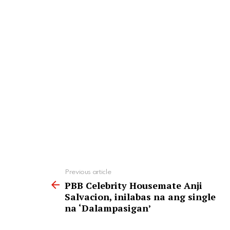
See
Previous article
more
PBB Celebrity Housemate Anji
Salvacion, inilabas na ang single
na ‘Dalampasigan’