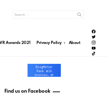
Search
for:
PH Enter
PH Enter
Lionhea
R Awards 2021
Privacy Policy
About
RAWRNa
Lionhea
Find us on Facebook