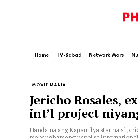
Home
TV-Babad
Network Wars
Nu
MOVIE MANIA
Jericho Rosales, e
int’l project niyan
Handa na ang Kapamilya star na si Je
mapanghamong papel sa international 