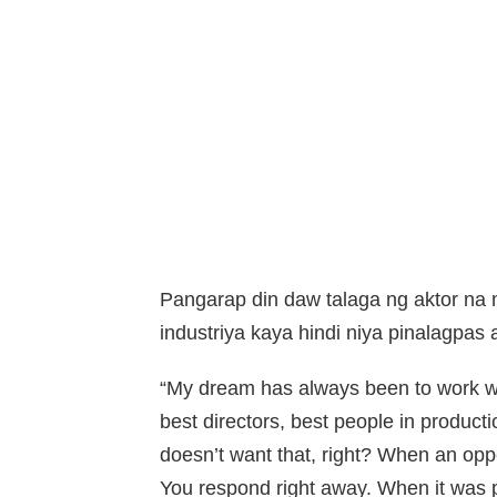
Pangarap din daw talaga ng aktor n
industriya kaya hindi niya pinalagpas
“My dream has always been to work wit
best directors, best people in producti
doesn’t want that, right? When an oppor
You respond right away. When it was pre