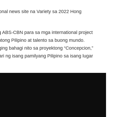
ional news site na Variety sa 2022 Hong
g ABS-CBN para sa mga international project
ong Pilipino at talento sa buong mundo.
ing bahagi nito sa proyektong “Concepcion,”
i ng isang pamilyang Pilipino sa isang lugar