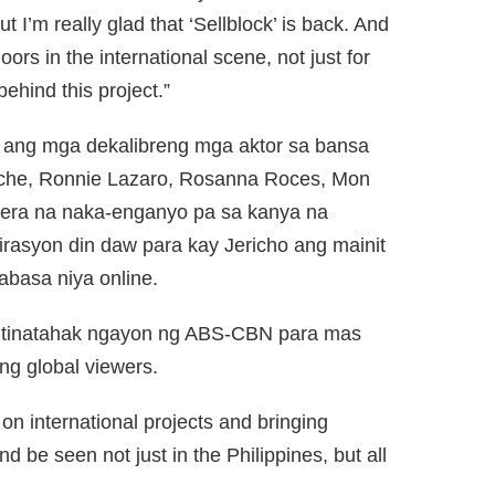
I’m really glad that ‘Sellblock’ is back. And
oors in the international scene, not just for
 behind this project.”
” ang mga dekalibreng mga aktor sa bansa
icache, Ronnie Lazaro, Rosanna Roces, Mon
rera na naka-enganyo pa sa kanya na
irasyon din daw para kay Jericho ang mainit
abasa niya online.
na tinatahak ngayon ng ABS-CBN para mas
ng global viewers.
on international projects and bringing
d be seen not just in the Philippines, but all