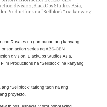
tion division, BlackOps Studios Asia,
Film Productions na “Sellblock” na kanyang
Jericho Rosales na gampanan ang kanyang
 prison action series ng ABS-CBN
ction division, BlackOps Studios Asia,
 Film Productions na “Sellblock” na kanyang
 ang “Sellblock” tatlong taon na ang
ang proyekto.
o new things, especially groundbreaking