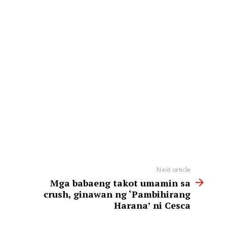
Next article
Mga babaeng takot umamin sa
crush, ginawan ng ‘Pambihirang
Harana’ ni Cesca