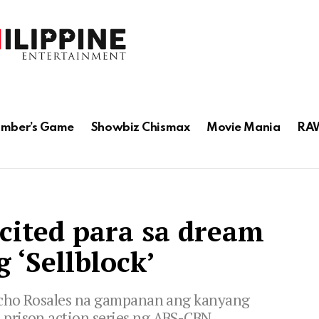
mber’s Game
Showbiz Chismax
Movie Mania
RAW
xcited para sa dream
g ‘Sellblock’
richo Rosales na gampanan ang kanyang
prison action series ng ABS-CBN