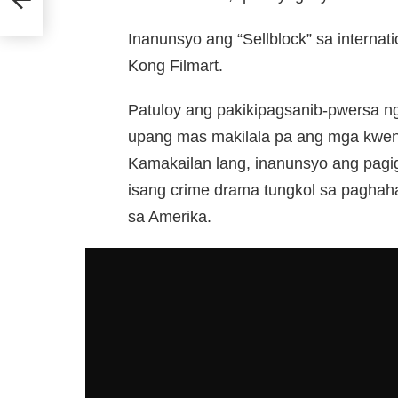
Inanunsyo ang “Sellblock” sa internat
Kong Filmart.
Patuloy ang pakikipagsanib-pwersa n
upang mas makilala pa ang mga kwent
Kamakailan lang, inanunsyo ang pagig
isang crime drama tungkol sa paghahar
sa Amerika.