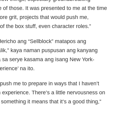
one of those. It was presented to me at the time
ore grit, projects that would push me,
of the box stuff, even character roles.”
ericho ang “Sellblock” matapos ang
Halik,” kaya naman puspusan ang kanyang
iya sa serye kasama ang isang New York-
rience’ na ito.
 push me to prepare in ways that I haven’t
h experience. There’s a little nervousness on
omething it means that it’s a good thing,”