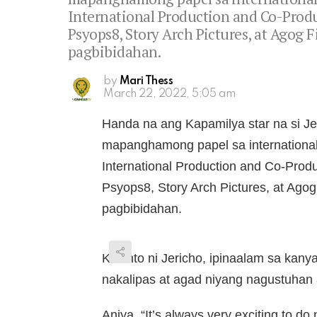
International Production and Co-Produc
Psyops8, Story Arch Pictures, at Agog 
pagbibidahan.
by
Mari Thess
March 22, 2022, 5:05 am
Handa na ang Kapamilya star na si 
mapanghamong papel sa international
International Production and Co-Produ
Psyops8, Story Arch Pictures, at Agog
pagbibidahan.
Kwento ni Jericho, ipinaalam sa kanya
nakalipas at agad niyang nagustuhan 
Aniya, “It’s always very exciting to d