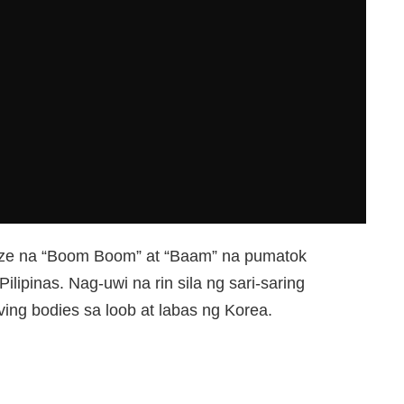
craze na “Boom Boom” at “Baam” na pumatok
ilipinas. Nag-uwi na rin sila ng sari-saring
ving bodies sa loob at labas ng Korea.