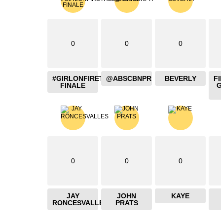
0
0
0
#GIRLONFIRETHEBLAZING
@ABSCBNPR
BEVERLY
F
FINALE
0
0
0
JAY
JOHN
KAYE
RONCESVALLES
PRATS