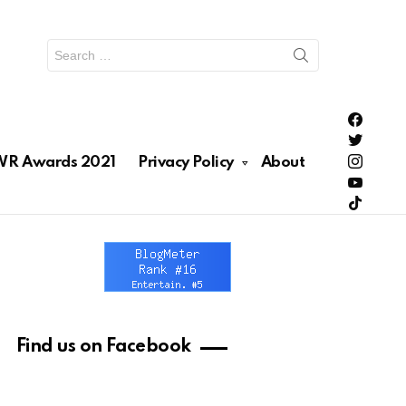
Search
for:
PH Enter
PH Enter
Lionhea
R Awards 2021
Privacy Policy
About
RAWRNa
Lionhea
Find us on Facebook