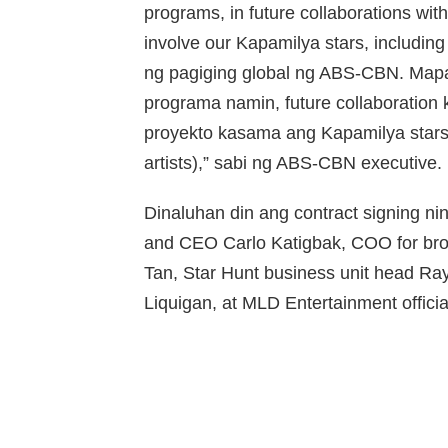
programs, in future collaborations with 
involve our Kapamilya stars, including
ng pagiging global ng ABS-CBN. Ma
programa namin, future collaboration 
proyekto kasama ang Kapamilya stars, 
artists),” sabi ng ABS-CBN executive.
Dinaluhan din ang contract signing 
and CEO Carlo Katigbak, COO for bro
Tan, Star Hunt business unit head 
Liquigan, at MLD Entertainment offici