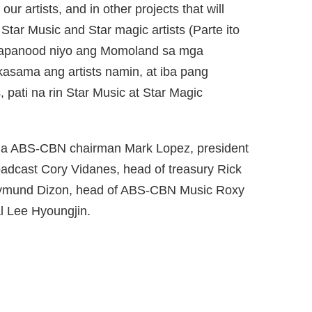
our artists, and in other projects that will
 Star Music and Star magic artists (Parte ito
papanood niyo ang Momoland sa mga
kasama ang artists namin, at iba pang
pati na rin Star Music at Star Magic
nina ABS-CBN chairman Mark Lopez, president
adcast Cory Vidanes, head of treasury Rick
Raymund Dizon, head of ABS-CBN Music Roxy
al Lee Hyoungjin.