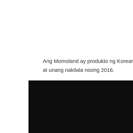
Ang Momoland ay produkto ng Korean 
at unang nakilala noong 2016.