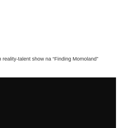
reality-talent show na “Finding Momoland”