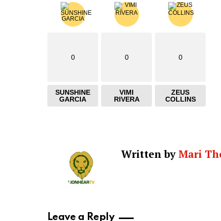
0
0
0
SUNSHINE
VIMI
ZEUS
GARCIA
RIVERA
COLLINS
Written by
Mari Th
Leave a Reply