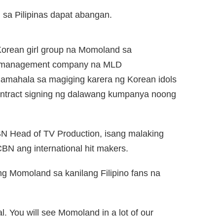
sa Pilipinas dapat abangan.
orean girl group na Momoland sa
 management company na MLD
mahala sa magiging karera ng Korean idols
ontract signing ng dalawang kumpanya noong
N Head of TV Production, isang malaking
N ang international hit makers.
g Momoland sa kanilang Filipino fans na
l. You will see Momoland in a lot of our