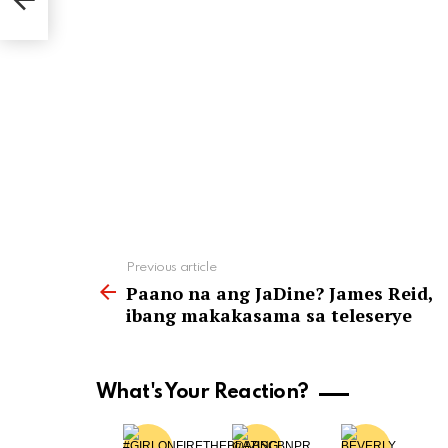
See
Previous article
more
Paano na ang JaDine? James Reid,
ibang makakasama sa teleserye
What's Your Reaction?