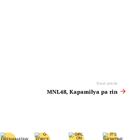
Next article
MNL48, Kapamilya pa rin