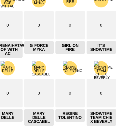
0
0
0
0
IRENAIHATAW
G-FORCE
GIRL ON
IT’S
GOF WITH
MYKA
FIRE
SHOWTIME
AC
0
0
0
0
MARY
MARY
REGINE
SHOWTIME
DELLE
DELLE
TOLENTINO
TEAM CHIE
CASCABEL
X BEVERLY