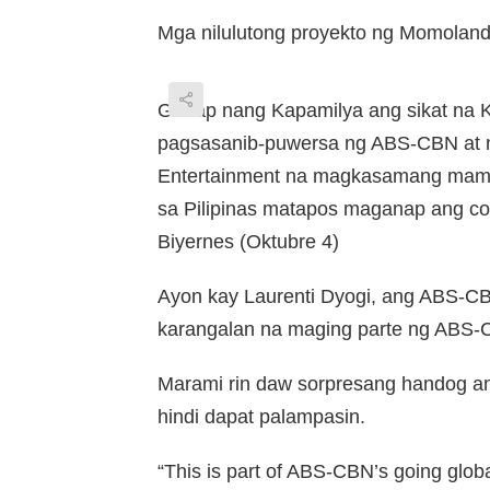
Mga nilulutong proyekto ng Momoland 
Ganap nang Kapamilya ang sikat na K
pagsasanib-puwersa ng ABS-CBN at
Entertainment na magkasamang mama
sa Pilipinas matapos maganap ang c
Biyernes (Oktubre 4)
Ayon kay Laurenti Dyogi, ang ABS-CB
karangalan na maging parte ng ABS-CB
Marami rin daw sorpresang handog an
hindi dapat palampasin.
“This is part of ABS-CBN’s going globa