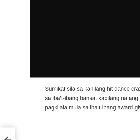
Sumikat sila sa kanilang hit dance 
sa iba’t-ibang bansa, kabilang na ang P
pagkilala mula sa iba’t-ibang award-gi