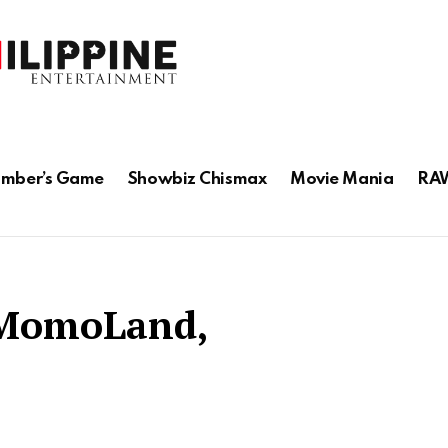
mber’s Game
Showbiz Chismax
Movie Mania
RAW
 MomoLand,