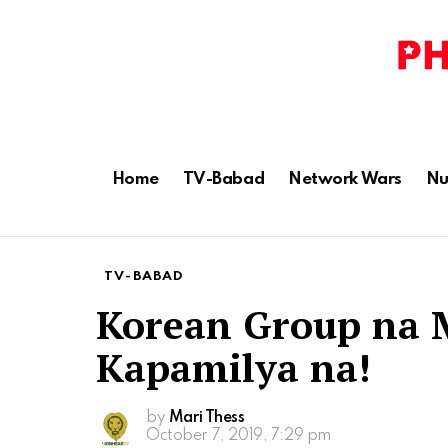
Home
TV-Babad
Network Wars
Nu
TV-BABAD
Korean Group na
Kapamilya na!
by
Mari Thess
October 7, 2019, 7:29 pm